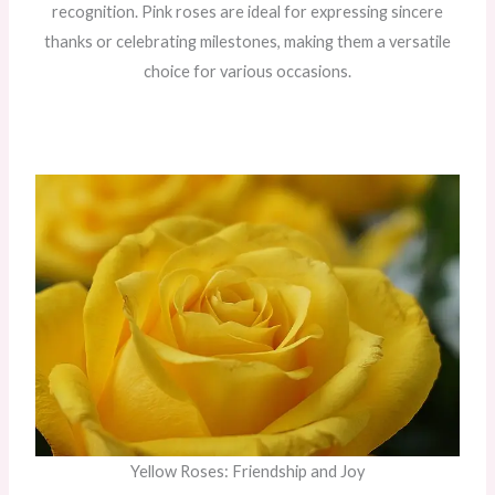
recognition. Pink roses are ideal for expressing sincere
thanks or celebrating milestones, making them a versatile
choice for various occasions.
Yellow Roses: Friendship and Joy