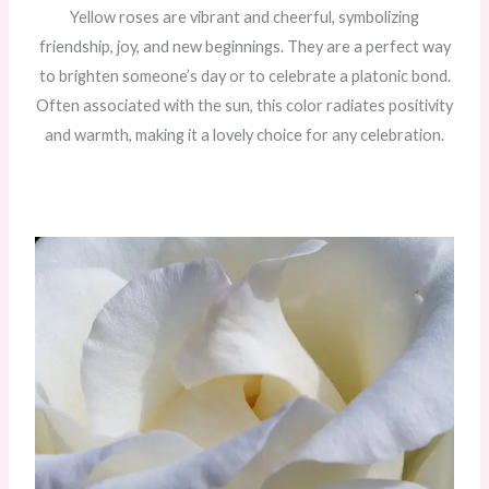
Yellow roses are vibrant and cheerful, symbolizing
friendship, joy, and new beginnings. They are a perfect way
to brighten someone’s day or to celebrate a platonic bond.
Often associated with the sun, this color radiates positivity
and warmth, making it a lovely choice for any celebration.