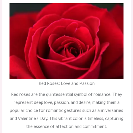
Red Roses: Love and Passion
Red roses are the quintessential symbol of romance. They
represent deep love, passion, and desire, making them a
popular choice for romantic gestures such as anniversaries
and Valentine’s Day. This vibrant color is timeless, capturing
the essence of affection and commitment.