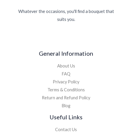
Whatever the occasions, you'll find a bouquet that
suits you.
General Information
About Us
FAQ
Privacy Policy
Terms & Conditions
Return and Refund Policy
Blog
Useful Links
Contact Us