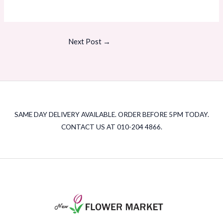
Next Post
→
SAME DAY DELIVERY AVAILABLE. ORDER BEFORE 5PM TODAY.
CONTACT US AT 010-204 4866.