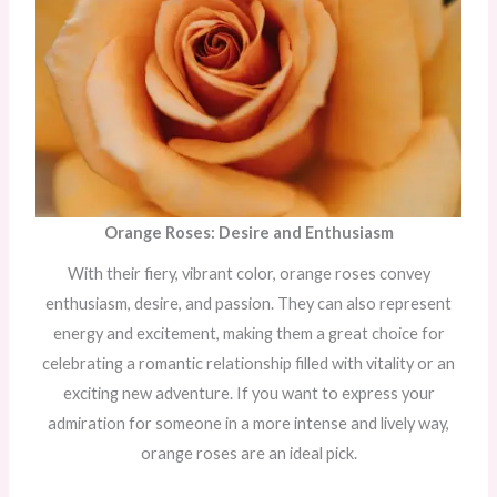
Orange Roses: Desire and Enthusiasm
With their fiery, vibrant color, orange roses convey
enthusiasm, desire, and passion. They can also represent
energy and excitement, making them a great choice for
celebrating a romantic relationship filled with vitality or an
exciting new adventure. If you want to express your
admiration for someone in a more intense and lively way,
orange roses are an ideal pick.