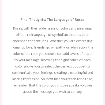
Final Thoughts: The Language of Roses
Roses, with their wide range of colors and meanings,
offer a rich language of symbolism that has been
cherished for centuries. Whether you are expressing
romantic love, friendship, sympathy, or admiration, the
color of the rose you choose can add layers of depth
to your message. Knowing the significance of each
color allows you to select the perfect bouquet to
communicate your feelings, creating a meaningful and
lasting impression. So, next time you reach for a rose,
remember that the color you choose speaks volumes
about the message you wish to convey.