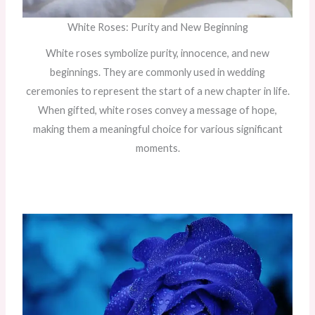
White Roses: Purity and New Beginning
White roses symbolize purity, innocence, and new
beginnings. They are commonly used in wedding
ceremonies to represent the start of a new chapter in life.
When gifted, white roses convey a message of hope,
making them a meaningful choice for various significant
moments.