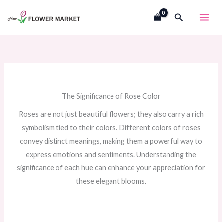
Skip
Search
to
content
The Significance of Rose Color
Roses are not just beautiful flowers; they also carry a rich
symbolism tied to their colors. Different colors of roses
convey distinct meanings, making them a powerful way to
express emotions and sentiments. Understanding the
significance of each hue can enhance your appreciation for
these elegant blooms.