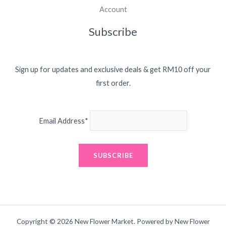
Account
Subscribe
Sign up for updates and exclusive deals & get RM10 off your
first order.
Email Address*
Copyright © 2026 New Flower Market. Powered by New Flower