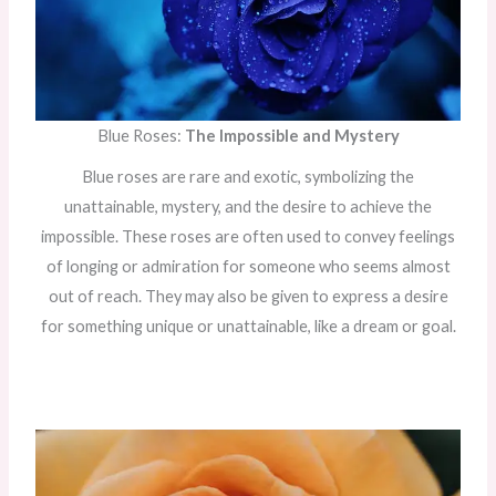
Blue Roses:
The Impossible and Mystery
Blue roses are rare and exotic, symbolizing the
unattainable, mystery, and the desire to achieve the
impossible. These roses are often used to convey feelings
of longing or admiration for someone who seems almost
out of reach. They may also be given to express a desire
for something unique or unattainable, like a dream or goal.