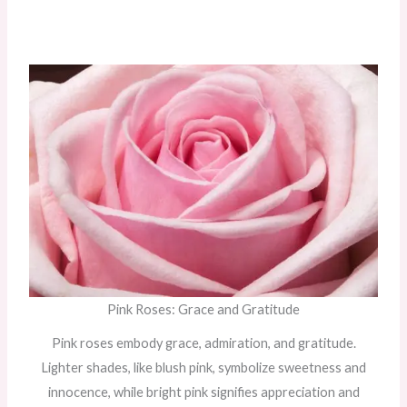
Pink Roses: Grace and Gratitude
Pink roses embody grace, admiration, and gratitude.
Lighter shades, like blush pink, symbolize sweetness and
innocence, while bright pink signifies appreciation and