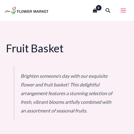
Skip
Search
to
content
Fruit Basket
Brighten someone’s day with our exquisite
flower and fruit basket! This delightful
arrangement features a stunning selection of
fresh, vibrant blooms artfully combined with
an assortment of seasonal fruits.