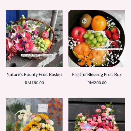
Nature’s Bounty Fruit Basket
Fruitful Blessing Fruit Box
RM
180.00
RM
200.00