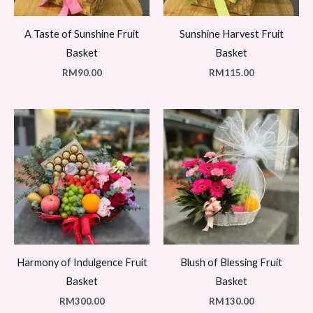
A Taste of Sunshine Fruit
Sunshine Harvest Fruit
Basket
Basket
RM
90.00
RM
115.00
Harmony of Indulgence Fruit
Blush of Blessing Fruit
Basket
Basket
RM
300.00
RM
130.00