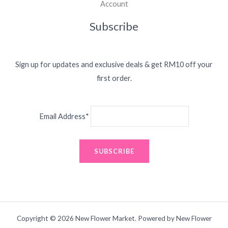
Account
Subscribe
Sign up for updates and exclusive deals & get RM10 off your
first order.
Email Address*
Copyright © 2026 New Flower Market. Powered by New Flower