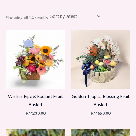
Sorted
Showing all 14 results
by
latest
Wishes Ripe & Radiant Fruit
Golden Tropics Blessing Fruit
Basket
Basket
RM
230.00
RM
650.00