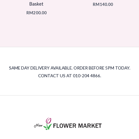
Basket
RM
140.00
RM
200.00
SAME DAY DELIVERY AVAILABLE. ORDER BEFORE 5PM TODAY.
CONTACT US AT 010-204 4866.