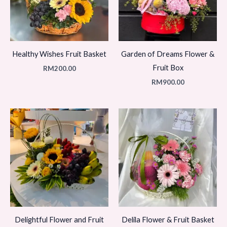
Healthy Wishes Fruit Basket
Garden of Dreams Flower &
Fruit Box
RM
200.00
RM
900.00
Delightful Flower and Fruit
Delila Flower & Fruit Basket