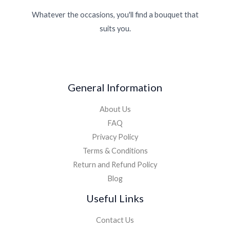
Whatever the occasions, you'll find a bouquet that
suits you.
General Information
About Us
FAQ
Privacy Policy
Terms & Conditions
Return and Refund Policy
Blog
Useful Links
Contact Us