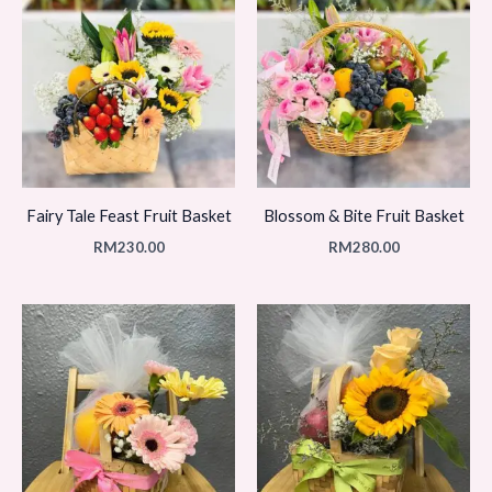
Fairy Tale Feast Fruit Basket
Blossom & Bite Fruit Basket
RM
230.00
RM
280.00