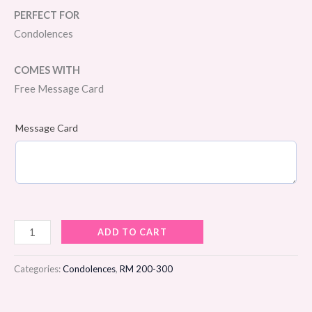
PERFECT FOR
Condolences
COMES WITH
Free Message Card
Message Card
Beautiful
ADD TO CART
Memories
Condolences
Categories:
Condolences
,
RM 200-300
Flower
Stand