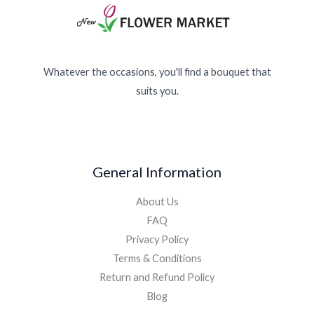
Whatever the occasions, you'll find a bouquet that
suits you.
General Information
About Us
FAQ
Privacy Policy
Terms & Conditions
Return and Refund Policy
Blog