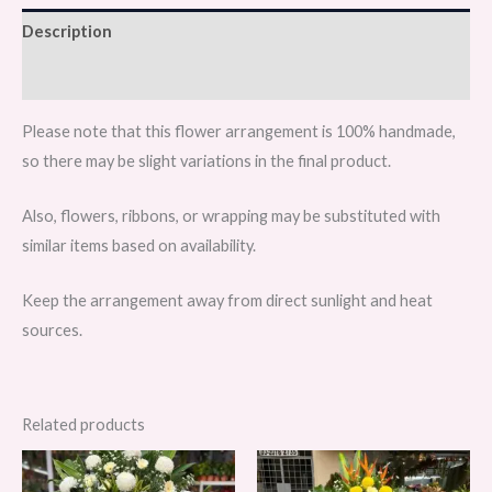
quantity
Description
Reviews (0)
Please note that this flower arrangement is 100% handmade,
so there may be slight variations in the final product.
Also, flowers, ribbons, or wrapping may be substituted with
similar items based on availability.
Keep the arrangement away from direct sunlight and heat
sources.
Related products