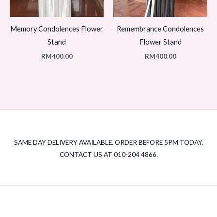
Memory Condolences Flower
Remembrance Condolences
Stand
Flower Stand
RM
400.00
RM
400.00
SAME DAY DELIVERY AVAILABLE. ORDER BEFORE 5PM TODAY.
CONTACT US AT 010-204 4866.