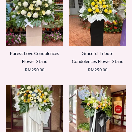
Purest Love Condolences
Graceful Tribute
Flower Stand
Condolences Flower Stand
RM
250.00
RM
250.00