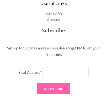
Useful Links
Contact Us
Account
Subscribe
Sign up for updates and exclusive deals & get RM10 off your
first order.
Email Address*