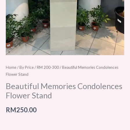
Home
/
By Price
/
RM 200-300
/ Beautiful Memories Condolences
Flower Stand
Beautiful Memories Condolences
Flower Stand
RM
250.00