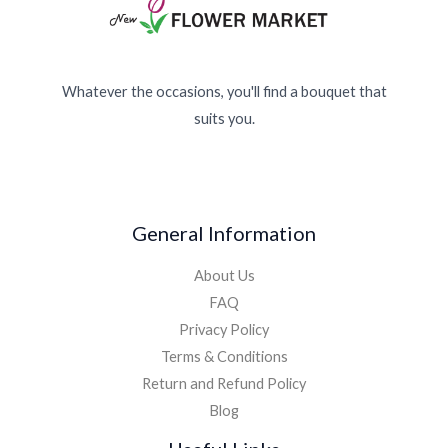
Whatever the occasions, you'll find a bouquet that
suits you.
General Information
About Us
FAQ
Privacy Policy
Terms & Conditions
Return and Refund Policy
Blog