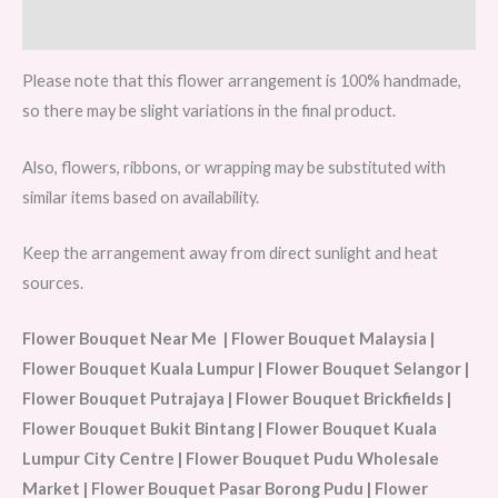
Reviews (0)
Please note that this flower arrangement is 100% handmade,
so there may be slight variations in the final product.
Also, flowers, ribbons, or wrapping may be substituted with
similar items based on availability.
Keep the arrangement away from direct sunlight and heat
sources.
Flower Bouquet Near Me | Flower Bouquet Malaysia |
Flower Bouquet Kuala Lumpur | Flower Bouquet Selangor |
Flower Bouquet Putrajaya | Flower Bouquet Brickfields |
Flower Bouquet Bukit Bintang | Flower Bouquet Kuala
Lumpur City Centre | Flower Bouquet Pudu Wholesale
Market | Flower Bouquet Pasar Borong Pudu | Flower