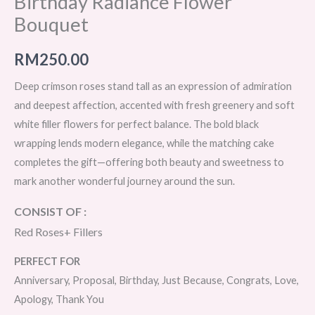
Birthday Radiance Flower
Bouquet
RM
250.00
Deep crimson roses stand tall as an expression of admiration
and deepest affection, accented with fresh greenery and soft
white filler flowers for perfect balance. The bold black
wrapping lends modern elegance, while the matching cake
completes the gift—offering both beauty and sweetness to
mark another wonderful journey around the sun.
CONSIST OF :
Red Roses+ Fillers
PERFECT FOR
Anniversary, Proposal, Birthday, Just Because, Congrats, Love,
Apology, Thank You