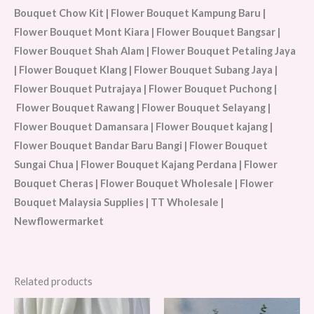
Bouquet Chow Kit | Flower Bouquet Kampung Baru |
Flower Bouquet Mont Kiara | Flower Bouquet Bangsar |
Flower Bouquet Shah Alam | Flower Bouquet Petaling Jaya
| Flower Bouquet Klang | Flower Bouquet Subang Jaya |
Flower Bouquet Putrajaya | Flower Bouquet Puchong |
Flower Bouquet Rawang | Flower Bouquet Selayang |
Flower Bouquet Damansara | Flower Bouquet kajang |
Flower Bouquet Bandar Baru Bangi | Flower Bouquet
Sungai Chua | Flower Bouquet Kajang Perdana | Flower
Bouquet Cheras | Flower Bouquet Wholesale | Flower
Bouquet Malaysia Supplies | TT Wholesale |
Newflowermarket
Related products