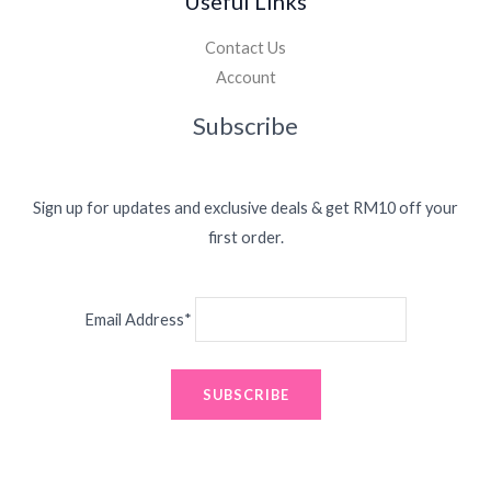
Useful Links
Contact Us
Account
Subscribe
Sign up for updates and exclusive deals & get RM10 off your
first order.
Email Address*