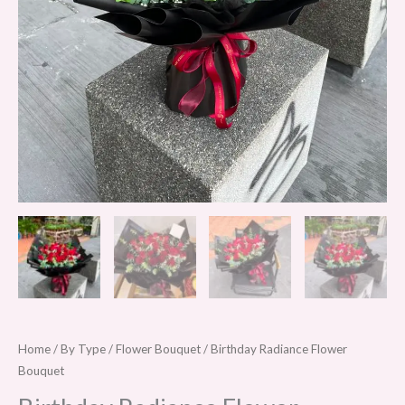
Home
/
By Type
/
Flower Bouquet
/ Birthday Radiance Flower
Bouquet