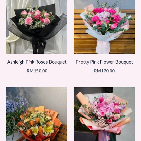
Ashleigh Pink Roses Bouquet
Pretty Pink Flower Bouquet
RM
150.00
RM
170.00