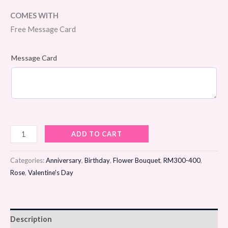
COMES WITH
Free Message Card
Message Card
Birthday
ADD TO CART
Radiance
Flower
Categories:
Anniversary
,
Birthday
,
Flower Bouquet
,
RM300-400
,
Bouquet
Rose
,
Valentine's Day
quantity
Description