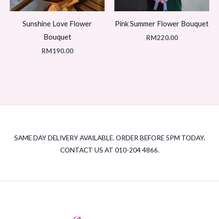
Sunshine Love Flower
Pink Summer Flower Bouquet
Bouquet
RM
220.00
RM
190.00
SAME DAY DELIVERY AVAILABLE. ORDER BEFORE 5PM TODAY.
CONTACT US AT 010-204 4866.