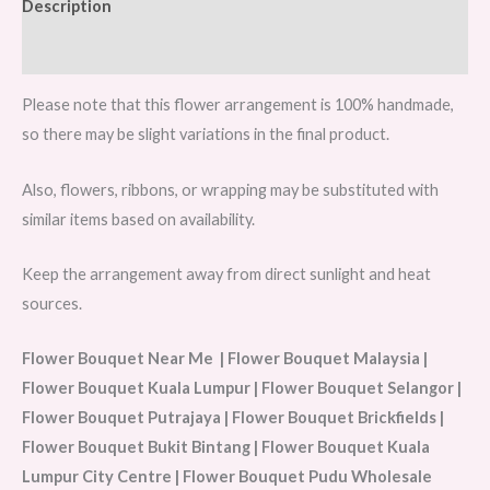
Description
Reviews (0)
Please note that this flower arrangement is 100% handmade,
so there may be slight variations in the final product.
Also, flowers, ribbons, or wrapping may be substituted with
similar items based on availability.
Keep the arrangement away from direct sunlight and heat
sources.
Flower Bouquet Near Me | Flower Bouquet Malaysia |
Flower Bouquet Kuala Lumpur | Flower Bouquet Selangor |
Flower Bouquet Putrajaya | Flower Bouquet Brickfields |
Flower Bouquet Bukit Bintang | Flower Bouquet Kuala
Lumpur City Centre | Flower Bouquet Pudu Wholesale