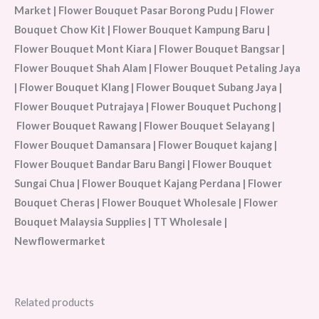
Market | Flower Bouquet Pasar Borong Pudu | Flower
Bouquet Chow Kit | Flower Bouquet Kampung Baru |
Flower Bouquet Mont Kiara | Flower Bouquet Bangsar |
Flower Bouquet Shah Alam | Flower Bouquet Petaling Jaya
| Flower Bouquet Klang | Flower Bouquet Subang Jaya |
Flower Bouquet Putrajaya | Flower Bouquet Puchong |
Flower Bouquet Rawang | Flower Bouquet Selayang |
Flower Bouquet Damansara | Flower Bouquet kajang |
Flower Bouquet Bandar Baru Bangi | Flower Bouquet
Sungai Chua | Flower Bouquet Kajang Perdana | Flower
Bouquet Cheras | Flower Bouquet Wholesale | Flower
Bouquet Malaysia Supplies | TT Wholesale |
Newflowermarket
Related products