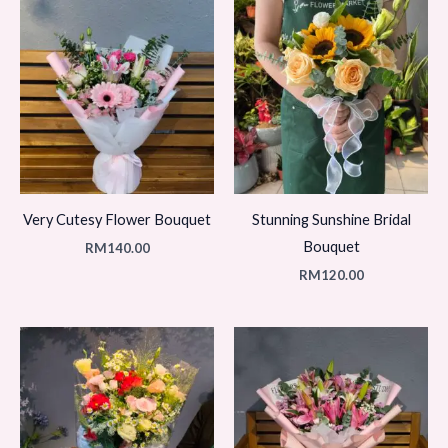
Very Cutesy Flower Bouquet
Stunning Sunshine Bridal
Bouquet
RM
140.00
RM
120.00