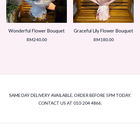
Wonderful Flower Bouquet
Graceful Lily Flower Bouquet
RM
240.00
RM
180.00
SAME DAY DELIVERY AVAILABLE. ORDER BEFORE 5PM TODAY.
CONTACT US AT 010-204 4866.