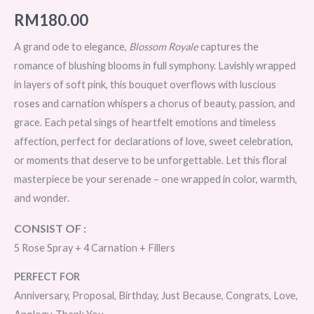
RM
180.00
A grand ode to elegance,
Blossom Royale
captures the
romance of blushing blooms in full symphony. Lavishly wrapped
in layers of soft pink, this bouquet overflows with luscious
roses and carnation whispers a chorus of beauty, passion, and
grace. Each petal sings of heartfelt emotions and timeless
affection, perfect for declarations of love, sweet celebration,
or moments that deserve to be unforgettable. Let this floral
masterpiece be your serenade – one wrapped in color, warmth,
and wonder.
CONSIST OF :
5 Rose Spray + 4 Carnation + Fillers
PERFECT FOR
Anniversary, Proposal, Birthday, Just Because, Congrats, Love,