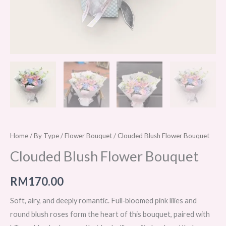
Home
/
By Type
/
Flower Bouquet
/ Clouded Blush Flower Bouquet
Clouded Blush Flower Bouquet
RM
170.00
Soft, airy, and deeply romantic. Full‑bloomed pink lilies and
round blush roses form the heart of this bouquet, paired with