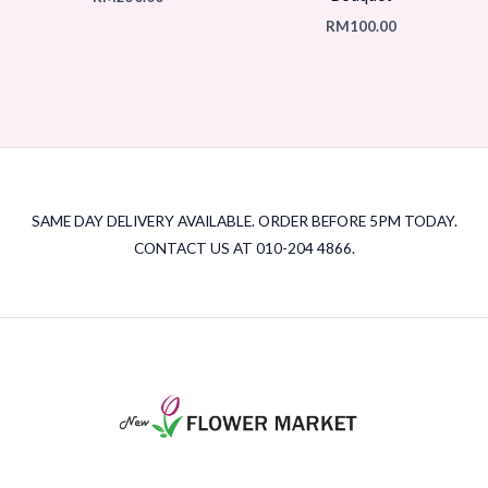
RM
100.00
SAME DAY DELIVERY AVAILABLE. ORDER BEFORE 5PM TODAY.
CONTACT US AT 010-204 4866.