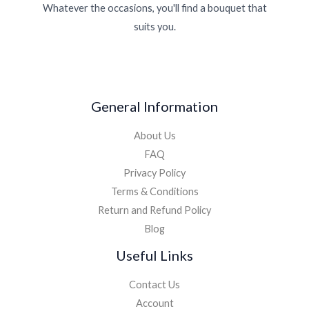
Whatever the occasions, you'll find a bouquet that
suits you.
General Information
About Us
FAQ
Privacy Policy
Terms & Conditions
Return and Refund Policy
Blog
Useful Links
Contact Us
Account