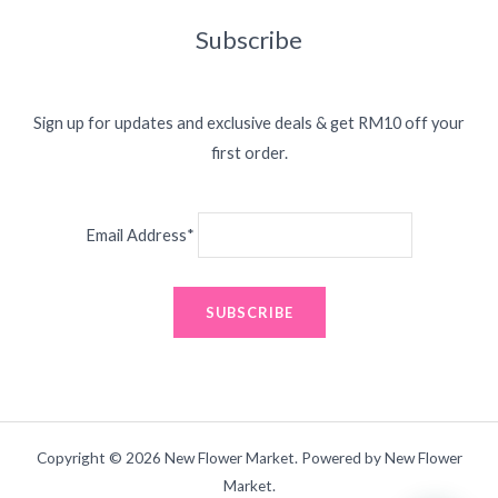
Subscribe
Sign up for updates and exclusive deals & get RM10 off your
first order.
Email Address*
Copyright © 2026 New Flower Market. Powered by New Flower
Market.