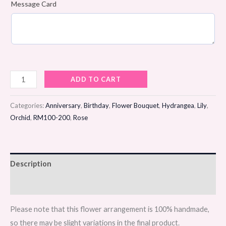
Message Card
Clouded
ADD TO CART
Blush
Flower
Categories:
Anniversary
,
Birthday
,
Flower Bouquet
,
Hydrangea
,
Lily
,
Bouquet
Orchid
,
RM100-200
,
Rose
quantity
Description
Reviews (0)
Please note that this flower arrangement is 100% handmade,
so there may be slight variations in the final product.