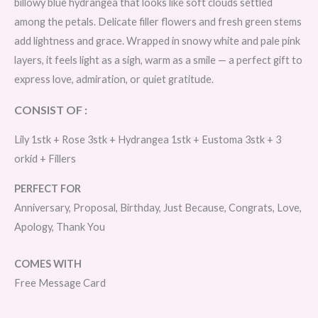
billowy blue hydrangea that looks like soft clouds settled
among the petals. Delicate filler flowers and fresh green stems
add lightness and grace. Wrapped in snowy white and pale pink
layers, it feels light as a sigh, warm as a smile — a perfect gift to
express love, admiration, or quiet gratitude.
CONSIST OF :
Lily 1stk + Rose 3stk + Hydrangea 1stk + Eustoma 3stk + 3
orkid + Fillers
PERFECT FOR
Anniversary, Proposal, Birthday, Just Because, Congrats, Love,
Apology, Thank You
COMES WITH
Free Message Card