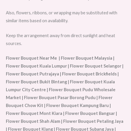
Also, flowers, ribbons, or wrapping may be substituted with
similar items based on availability.
Keep the arrangement away from direct sunlight and heat
sources.
Flower Bouquet Near Me | Flower Bouquet Malaysia |
Flower Bouquet Kuala Lumpur | Flower Bouquet Selangor |
Flower Bouquet Putrajaya | Flower Bouquet Brickfields |
Flower Bouquet Bukit Bintang | Flower Bouquet Kuala
Lumpur City Centre | Flower Bouquet Pudu Wholesale
Market | Flower Bouquet Pasar Borong Pudu | Flower
Bouquet Chow Kit | Flower Bouquet Kampung Baru |
Flower Bouquet Mont Kiara | Flower Bouquet Bangsar |
Flower Bouquet Shah Alam | Flower Bouquet Petaling Jaya
| Flower Bouquet Klang | Flower Bouquet Subang Jaya |