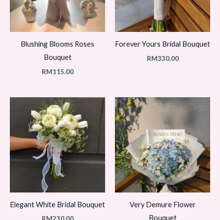
Blushing Blooms Roses
Forever Yours Bridal Bouquet
Bouquet
RM
330.00
RM
115.00
Elegant White Bridal Bouquet
Very Demure Flower
Bouquet
RM
230.00