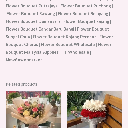
Flower Bouquet Putrajaya | Flower Bouquet Puchong |
Flower Bouquet Rawang | Flower Bouquet Selayang |
Flower Bouquet Damansara | Flower Bouquet kajang |
Flower Bouquet Bandar Baru Bangi | Flower Bouquet
Sungai Chua | Flower Bouquet Kajang Perdana | Flower
Bouquet Cheras | Flower Bouquet Wholesale | Flower
Bouquet Malaysia Supplies | TT Wholesale |
Newflowermarket
Related products