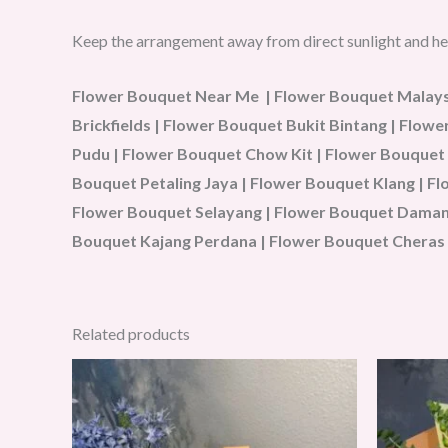
Keep the arrangement away from direct sunlight and he
Flower Bouquet Near Me | Flower Bouquet Malaysi
Brickfields | Flower Bouquet Bukit Bintang | Flo
Pudu | Flower Bouquet Chow Kit | Flower Bouquet
Bouquet Petaling Jaya | Flower Bouquet Klang | 
Flower Bouquet Selayang | Flower Bouquet Damans
Bouquet Kajang Perdana | Flower Bouquet Cheras 
Related products