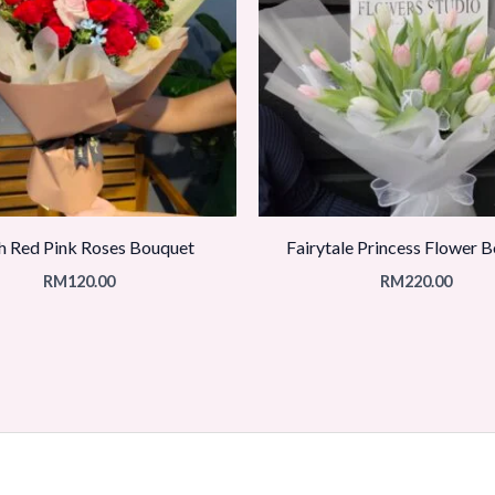
h Red Pink Roses Bouquet
Fairytale Princess Flower 
RM
120.00
RM
220.00