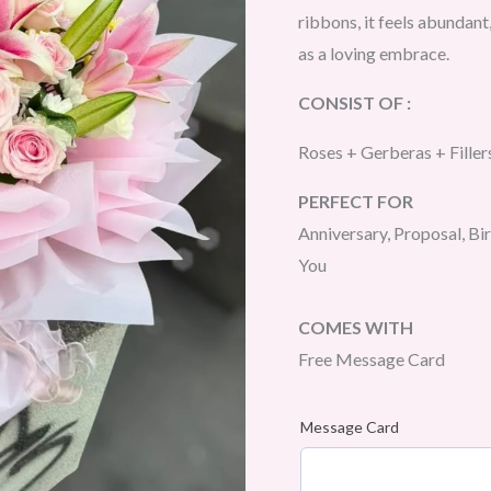
ribbons, it feels abundant,
as a loving embrace.
CONSIST OF :
Roses + Gerberas + Filler
PERFECT FOR
Anniversary, Proposal, Bi
You
COMES WITH
Free Message Card
Message Card