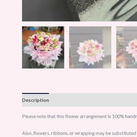
Description
Reviews (0)
Please note that this flower arrangement is 100% handma
Also, flowers, ribbons, or wrapping may be substituted w