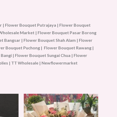
 | Flower Bouquet Putrajaya | Flower Bouquet
u Wholesale Market | Flower Bouquet Pasar Borong
t Bangsar | Flower Bouquet Shah Alam | Flower
ower Bouquet Puchong | Flower Bouquet Rawang |
Bangi | Flower Bouquet Sungai Chua | Flower
plies | TT Wholesale | Newflowermarket