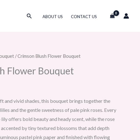
Search
ABOUT US
CONTACT US
ouquet
/ Crimson Blush Flower Bouquet
sh Flower Bouquet
oft and vivid shades, this bouquet brings together the
lies and the gentle sweetness of pale pink roses. Every
 lily offers bold beauty and heady scent, while the rose
 accented by tiny textured blossoms that add depth
uminous pastel pink paper and finished with flowing