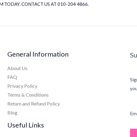
 TODAY. CONTACT US AT 010-204 4866.
General Information
Su
About Us
FAQ
Sig
Privacy Policy
you
Terms & Conditions
Return and Refund Policy
Blog
Ema
Useful Links