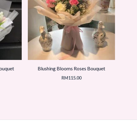
Bouquet
Blushing Blooms Roses Bouquet
RM
115.00