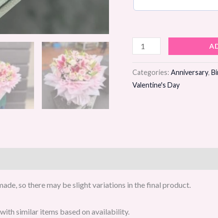
Crimson
A
Blush
Flower
Categories:
Anniversary
,
Bi
Valentine's Day
Bouquet
quantity
de, so there may be slight variations in the final product.
ith similar items based on availability.