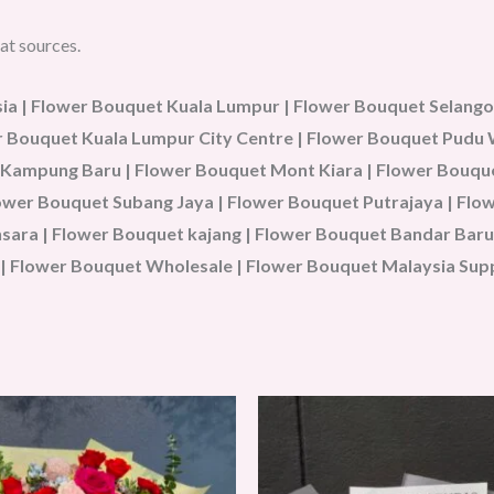
at sources.
a | Flower Bouquet Kuala Lumpur | Flower Bouquet Selangor
wer Bouquet Kuala Lumpur City Centre | Flower Bouquet Pud
 Kampung Baru | Flower Bouquet Mont Kiara | Flower Bouque
Flower Bouquet Subang Jaya | Flower Bouquet Putrajaya | Fl
ara | Flower Bouquet kajang | Flower Bouquet Bandar Baru 
| Flower Bouquet Wholesale | Flower Bouquet Malaysia Sup