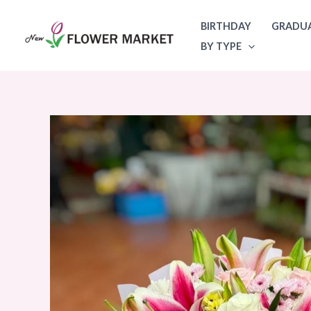
Skip
BIRTHDAY
GRADU
to
BY TYPE
content