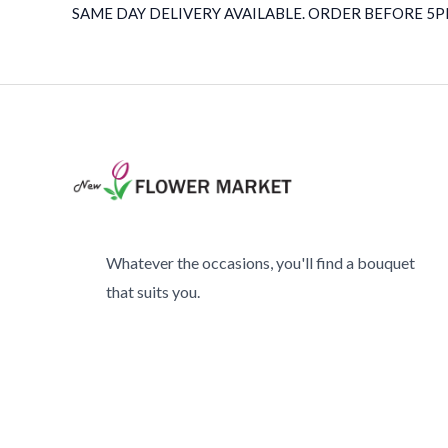
SAME DAY DELIVERY AVAILABLE. ORDER BEFORE 5PM
Whatever the occasions, you'll find a bouquet
that suits you.