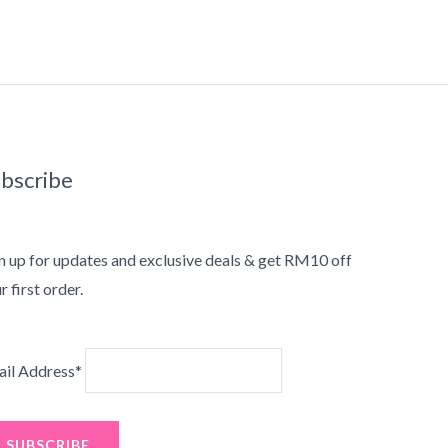
bscribe
n up for updates and exclusive deals & get RM10 off
r first order.
il Address*