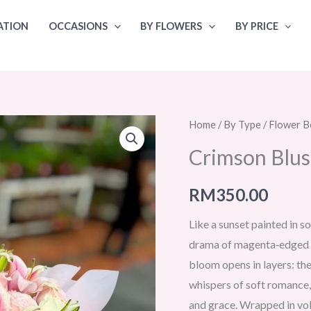
ATION
OCCASIONS
BY FLOWERS
BY PRICE
Home
/
By Type
/
Flower B
Crimson Blu
RM
350.00
Like a sunset painted in s
drama of magenta‑edged li
bloom opens in layers: the
whispers of soft romance,
and grace. Wrapped in vol