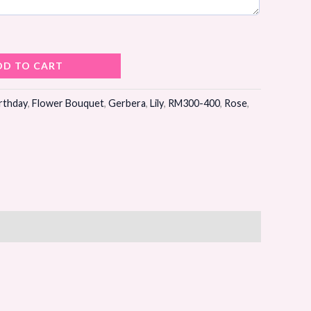
DD TO CART
rthday
,
Flower Bouquet
,
Gerbera
,
Lily
,
RM300-400
,
Rose
,