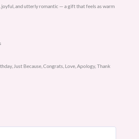
 joyful, and utterly romantic — a gift that feels as warm
s
rthday, Just Because, Congrats, Love, Apology, Thank