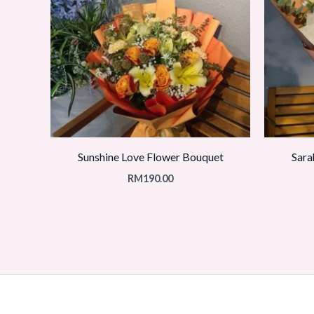
Sunshine Love Flower Bouquet
Sara
RM
190.00