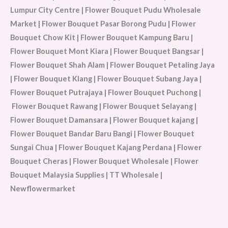
Lumpur City Centre | Flower Bouquet Pudu Wholesale
Market | Flower Bouquet Pasar Borong Pudu | Flower
Bouquet Chow Kit | Flower Bouquet Kampung Baru |
Flower Bouquet Mont Kiara | Flower Bouquet Bangsar |
Flower Bouquet Shah Alam | Flower Bouquet Petaling Jaya
| Flower Bouquet Klang | Flower Bouquet Subang Jaya |
Flower Bouquet Putrajaya | Flower Bouquet Puchong |
Flower Bouquet Rawang | Flower Bouquet Selayang |
Flower Bouquet Damansara | Flower Bouquet kajang |
Flower Bouquet Bandar Baru Bangi | Flower Bouquet
Sungai Chua | Flower Bouquet Kajang Perdana | Flower
Bouquet Cheras | Flower Bouquet Wholesale | Flower
Bouquet Malaysia Supplies | TT Wholesale |
Newflowermarket