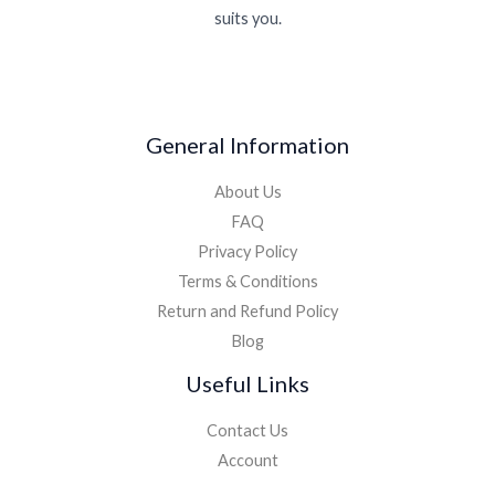
suits you.
General Information
About Us
FAQ
Privacy Policy
Terms & Conditions
Return and Refund Policy
Blog
Useful Links
Contact Us
Account