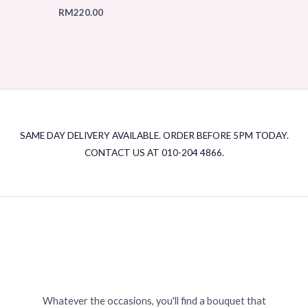
RM
220.00
SAME DAY DELIVERY AVAILABLE. ORDER BEFORE 5PM TODAY.
CONTACT US AT 010-204 4866.
Whatever the occasions, you'll find a bouquet that