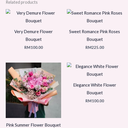
Related products
Very Demure Flower
Sweet Romance Pink Roses
Bouquet
Bouquet
RM
100.00
RM
225.00
Elegance White Flower
Bouquet
RM
100.00
Pink Summer Flower Bouquet