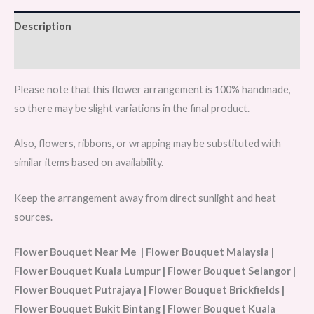
Description
Reviews (0)
Please note that this flower arrangement is 100% handmade,
so there may be slight variations in the final product.
Also, flowers, ribbons, or wrapping may be substituted with
similar items based on availability.
Keep the arrangement away from direct sunlight and heat
sources.
Flower Bouquet Near Me | Flower Bouquet Malaysia |
Flower Bouquet Kuala Lumpur | Flower Bouquet Selangor |
Flower Bouquet Putrajaya | Flower Bouquet Brickfields |
Flower Bouquet Bukit Bintang | Flower Bouquet Kuala