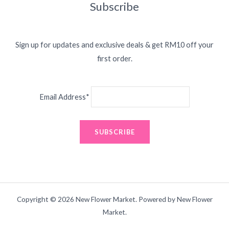
Subscribe
Sign up for updates and exclusive deals & get RM10 off your
first order.
Email Address*
Copyright © 2026 New Flower Market. Powered by New Flower
Market.