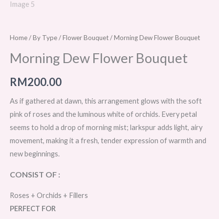
Home
/
By Type
/
Flower Bouquet
/ Morning Dew Flower Bouquet
Morning Dew Flower Bouquet
RM
200.00
As if gathered at dawn, this arrangement glows with the soft
pink of roses and the luminous white of orchids. Every petal
seems to hold a drop of morning mist; larkspur adds light, airy
movement, making it a fresh, tender expression of warmth and
new beginnings.
CONSIST OF :
Roses + Orchids + Fillers
PERFECT FOR