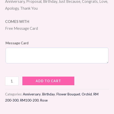
Anniversary, Proposal, Birthday, Just Because, Congrats, Love,
Apology, Thank You
COMES WITH
Free Message Card
Message Card
Morning
ADD TO CART
Dew
Flower
Categories:
Anniversary
,
Birthday
,
Flower Bouquet
,
Orchid
,
RM
Bouquet
200-300
,
RM100-200
,
Rose
quantity