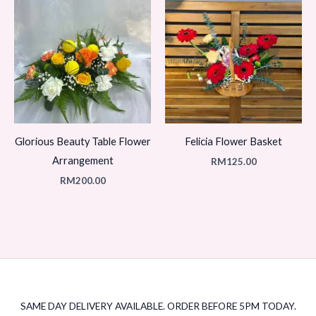
Glorious Beauty Table Flower
Felicia Flower Basket
Arrangement
RM
125.00
RM
200.00
SAME DAY DELIVERY AVAILABLE. ORDER BEFORE 5PM TODAY.