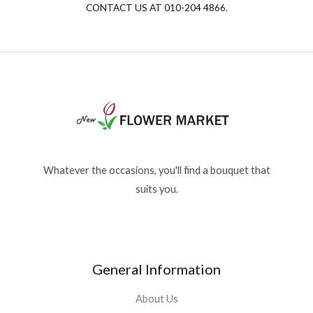
CONTACT US AT 010-204 4866.
Whatever the occasions, you'll find a bouquet that
suits you.
General Information
About Us