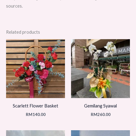
sources.
Related products
Scarlett Flower Basket
Gemilang Syawal
RM
140.00
RM
260.00