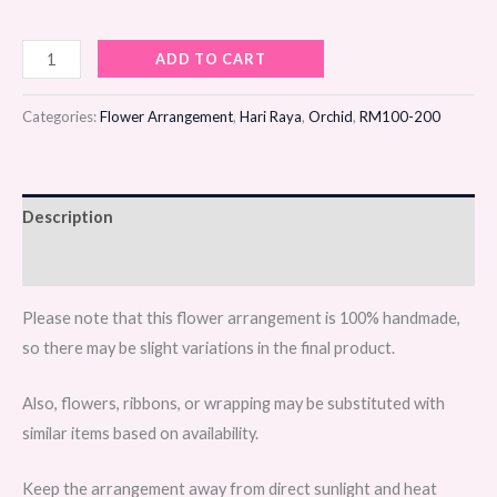
Orkid
ADD TO CART
Kasih
Syawal
Categories:
Flower Arrangement
,
Hari Raya
,
Orchid
,
RM100-200
quantity
Description
Reviews (0)
Please note that this flower arrangement is 100% handmade,
so there may be slight variations in the final product.
Also, flowers, ribbons, or wrapping may be substituted with
similar items based on availability.
Keep the arrangement away from direct sunlight and heat