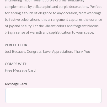
enchanting mix of radiant purple orchids, beautifully
complemented by delicate pink and purple decorations. Perfect
for adding a touch of elegance to any occasion, from weddings
to festive celebrations, this arrangement captures the essence
of joy and beauty. Let the vibrant colors and fragrant blooms
bring a sense of warmth and sophistication to your space.
PERFECT FOR
Just Because, Congrats, Love, Appreciation, Thank You
COMES WITH
Free Message Card
Message Card