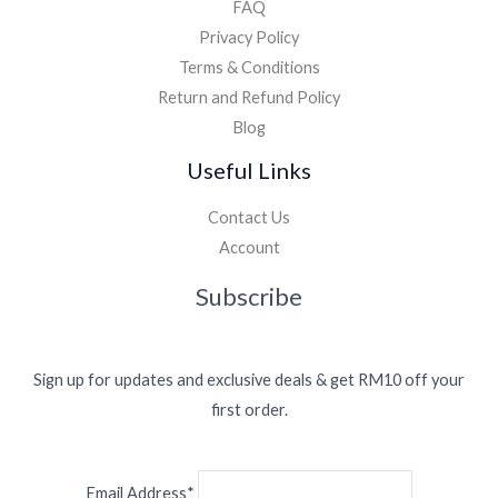
FAQ
Privacy Policy
Terms & Conditions
Return and Refund Policy
Blog
Useful Links
Contact Us
Account
Subscribe
Sign up for updates and exclusive deals & get RM10 off your
first order.
Email Address*