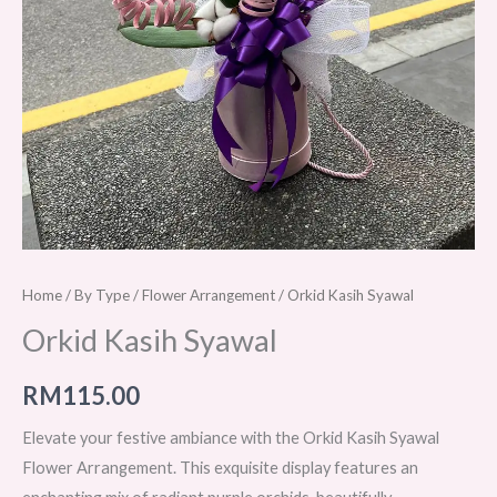
Home
/
By Type
/
Flower Arrangement
/ Orkid Kasih Syawal
Orkid Kasih Syawal
RM
115.00
Elevate your festive ambiance with the Orkid Kasih Syawal
Flower Arrangement. This exquisite display features an