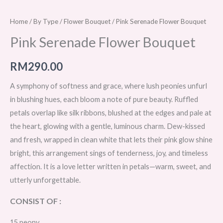
Home
/
By Type
/
Flower Bouquet
/ Pink Serenade Flower Bouquet
Pink Serenade Flower Bouquet
RM
290.00
A symphony of softness and grace, where lush peonies unfurl
in blushing hues, each bloom a note of pure beauty. Ruffled
petals overlap like silk ribbons, blushed at the edges and pale at
the heart, glowing with a gentle, luminous charm. Dew-kissed
and fresh, wrapped in clean white that lets their pink glow shine
bright, this arrangement sings of tenderness, joy, and timeless
affection. It is a love letter written in petals—warm, sweet, and
utterly unforgettable.
CONSIST OF :
15 peony