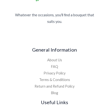
Whatever the occasions, you'll find a bouquet that
suits you.
General Information
About Us
FAQ
Privacy Policy
Terms & Conditions
Return and Refund Policy
Blog
Useful Links