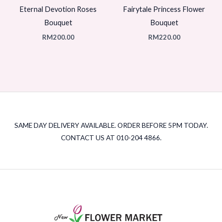
Eternal Devotion Roses
Fairytale Princess Flower
Bouquet
Bouquet
RM
200.00
RM
220.00
SAME DAY DELIVERY AVAILABLE. ORDER BEFORE 5PM TODAY.
CONTACT US AT 010-204 4866.