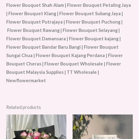
Flower Bouquet Shah Alam | Flower Bouquet Petaling Jaya
| Flower Bouquet Klang | Flower Bouquet Subang Jaya |
Flower Bouquet Putrajaya | Flower Bouquet Puchong |
Flower Bouquet Rawang | Flower Bouquet Selayang |
Flower Bouquet Damansara | Flower Bouquet kajang |
Flower Bouquet Bandar Baru Bangi | Flower Bouquet
Sungai Chua | Flower Bouquet Kajang Perdana | Flower
Bouquet Cheras | Flower Bouquet Wholesale | Flower
Bouquet Malaysia Supplies | TT Wholesale |
Newflowermarket
Related products