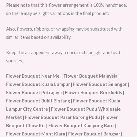
Please note that this flower arrangement is 100% handmade,
so there may be slight variations in the final product.
Also, flowers, ribbons, or wrapping may be substituted with
similar items based on availability.
Keep the arrangement away from direct sunlight and heat
sources.
Flower Bouquet Near Me | Flower Bouquet Malaysia |
Flower Bouquet Kuala Lumpur | Flower Bouquet Selangor |
Flower Bouquet Putrajaya | Flower Bouquet Brickfields |
Flower Bouquet Bukit Bintang | Flower Bouquet Kuala
Lumpur City Centre | Flower Bouquet Pudu Wholesale
Market | Flower Bouquet Pasar Borong Pudu | Flower
Bouquet Chow Kit | Flower Bouquet Kampung Baru |
Flower Bouquet Mont Kiara | Flower Bouquet Bangsar |