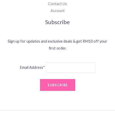
Contact Us
Account
Subscribe
Sign up for updates and exclusive deals & get RM10 off your
first order.
Email Address*