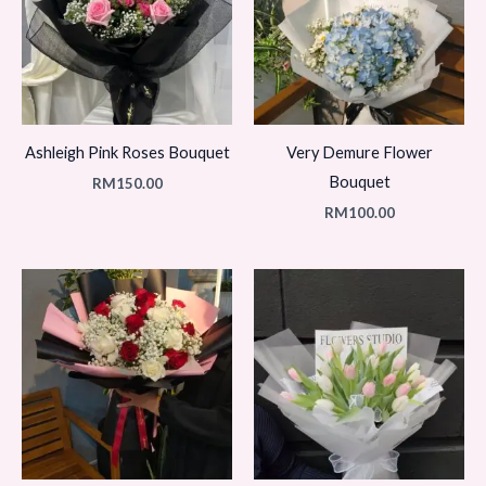
Ashleigh Pink Roses Bouquet
Very Demure Flower
Bouquet
RM
150.00
RM
100.00