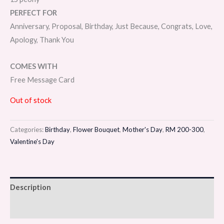
PERFECT FOR
Anniversary, Proposal, Birthday, Just Because, Congrats, Love,
Apology, Thank You
COMES WITH
Free Message Card
Out of stock
Categories:
Birthday
,
Flower Bouquet
,
Mother's Day
,
RM 200-300
,
Valentine's Day
Description
Reviews (0)