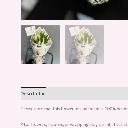
Description
Reviews (0)
Please note that this flower arrangement is 100% handma
Also, flowers, ribbons, or wrapping may be substituted w