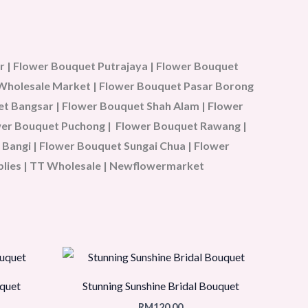
 | Flower Bouquet Putrajaya | Flower Bouquet
u Wholesale Market | Flower Bouquet Pasar Borong
t Bangsar | Flower Bouquet Shah Alam | Flower
ower Bouquet Puchong | Flower Bouquet Rawang |
Bangi | Flower Bouquet Sungai Chua | Flower
plies | TT Wholesale | Newflowermarket
quet
Stunning Sunshine Bridal Bouquet
RM
120.00