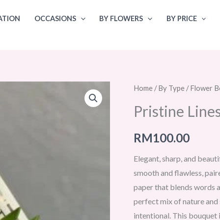
ATION
OCCASIONS
BY FLOWERS
BY PRICE
Home
/
By Type
/
Flower B
Pristine Lin
RM
100.00
Elegant, sharp, and beauti
smooth and flawless, pair
paper that blends words and
perfect mix of nature and s
intentional. This bouquet 