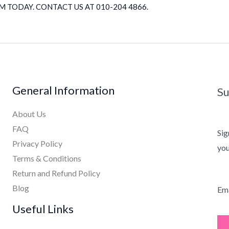
 TODAY. CONTACT US AT 010-204 4866.
General Information
Su
About Us
FAQ
Sig
Privacy Policy
you
Terms & Conditions
Return and Refund Policy
Blog
Ema
Useful Links