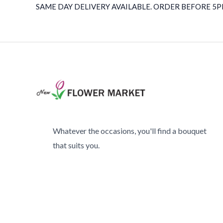
SAME DAY DELIVERY AVAILABLE. ORDER BEFORE 5PM
Whatever the occasions, you'll find a bouquet
that suits you.