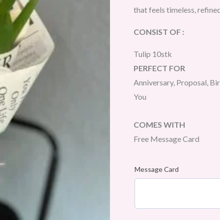
that feels timeless, refine
CONSIST OF :
Tulip 10stk
PERFECT FOR
Anniversary, Proposal, Bi
You
COMES WITH
Free Message Card
Message Card