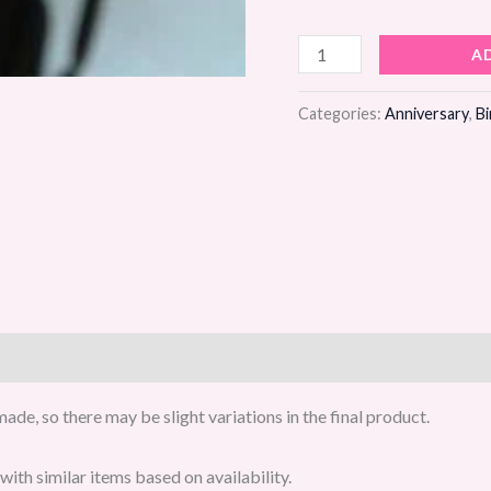
Pristine
A
Lines
Flower
Categories:
Anniversary
,
Bi
Bouquet
quantity
de, so there may be slight variations in the final product.
ith similar items based on availability.