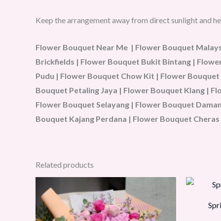
Keep the arrangement away from direct sunlight and he
Flower Bouquet Near Me | Flower Bouquet Malaysi
Brickfields | Flower Bouquet Bukit Bintang | Flo
Pudu | Flower Bouquet Chow Kit | Flower Bouquet
Bouquet Petaling Jaya | Flower Bouquet Klang | 
Flower Bouquet Selayang | Flower Bouquet Damans
Bouquet Kajang Perdana | Flower Bouquet Cheras 
Related products
Spr