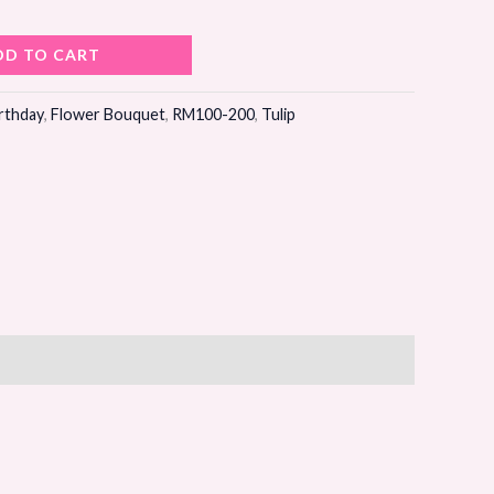
DD TO CART
rthday
,
Flower Bouquet
,
RM100-200
,
Tulip