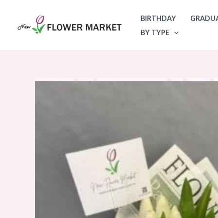
Skip
BIRTHDAY
GRADU
to
BY TYPE
content