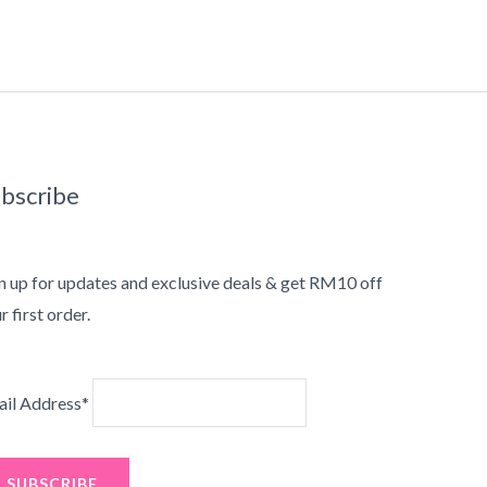
bscribe
n up for updates and exclusive deals & get RM10 off
r first order.
il Address*