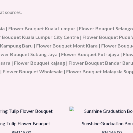
at sources.
a | Flower Bouquet Kuala Lumpur | Flower Bouquet Selangor
wer Bouquet Kuala Lumpur City Centre | Flower Bouquet Pud
 Kampung Baru | Flower Bouquet Mont Kiara | Flower Bouque
Flower Bouquet Subang Jaya | Flower Bouquet Putrajaya | Fl
ara | Flower Bouquet kajang | Flower Bouquet Bandar Baru 
| Flower Bouquet Wholesale | Flower Bouquet Malaysia Sup
ing Tulip Flower Bouquet
Sunshine Graduation Bou
RM
115.00
RM
165.00