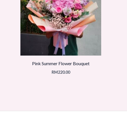
Pink Summer Flower Bouquet
RM
220.00