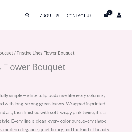
Search
ABOUT US
CONTACT US
ouquet
/ Pristine Lines Flower Bouquet
es Flower Bouquet
fully simple—white tulip buds rise like ivory columns,
ed with long, strong green leaves. Wrapped in printed
 art, then finished with soft, wispy pink twine, it is a
tyle. Every line is clean, every color pure, every shape
is modern elegance, quiet luxury, and the kind of beauty