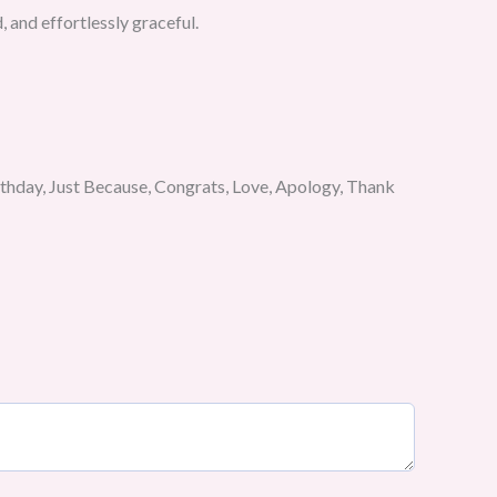
d, and effortlessly graceful.
rthday, Just Because, Congrats, Love, Apology, Thank