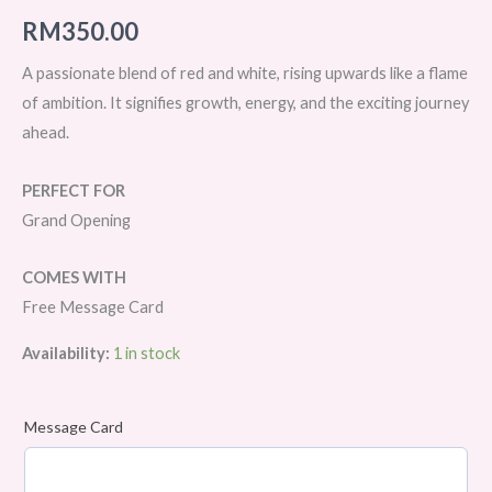
RM
350.00
A passionate blend of red and white, rising upwards like a flame
of ambition. It signifies growth, energy, and the exciting journey
ahead.
PERFECT FOR
Grand Opening
COMES WITH
Free Message Card
Availability:
1 in stock
Message Card