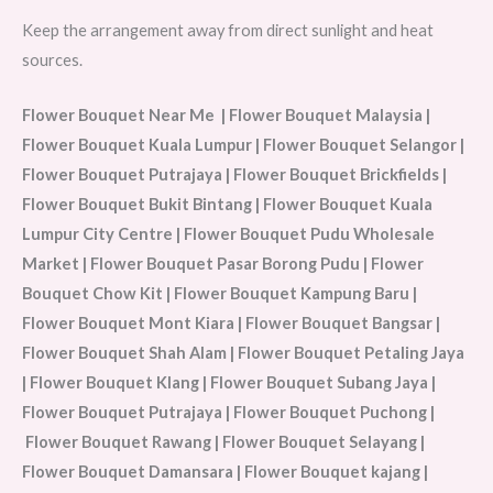
Keep the arrangement away from direct sunlight and heat
sources.
Flower Bouquet Near Me | Flower Bouquet Malaysia |
Flower Bouquet Kuala Lumpur | Flower Bouquet Selangor |
Flower Bouquet Putrajaya | Flower Bouquet Brickfields |
Flower Bouquet Bukit Bintang | Flower Bouquet Kuala
Lumpur City Centre | Flower Bouquet Pudu Wholesale
Market | Flower Bouquet Pasar Borong Pudu | Flower
Bouquet Chow Kit | Flower Bouquet Kampung Baru |
Flower Bouquet Mont Kiara | Flower Bouquet Bangsar |
Flower Bouquet Shah Alam | Flower Bouquet Petaling Jaya
| Flower Bouquet Klang | Flower Bouquet Subang Jaya |
Flower Bouquet Putrajaya | Flower Bouquet Puchong |
Flower Bouquet Rawang | Flower Bouquet Selayang |
Flower Bouquet Damansara | Flower Bouquet kajang |