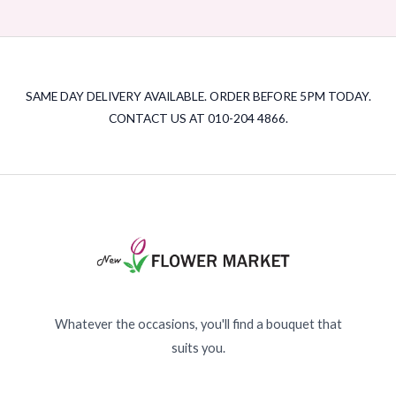
SAME DAY DELIVERY AVAILABLE. ORDER BEFORE 5PM TODAY.
CONTACT US AT 010-204 4866.
Whatever the occasions, you'll find a bouquet that
suits you.