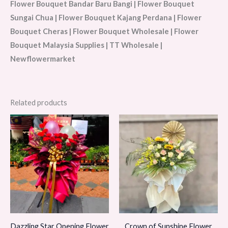
Flower Bouquet Bandar Baru Bangi | Flower Bouquet
Sungai Chua | Flower Bouquet Kajang Perdana | Flower
Bouquet Cheras | Flower Bouquet Wholesale | Flower
Bouquet Malaysia Supplies | TT Wholesale |
Newflowermarket
Related products
Dazzling Star Opening Flower
Crown of Sunshine Flower