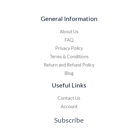
General Information
About Us
FAQ
Privacy Policy
Terms & Conditions
Return and Refund Policy
Blog
Useful Links
Contact Us
Account
Subscribe