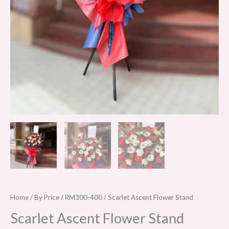
Home
/
By Price
/
RM300-400
/ Scarlet Ascent Flower Stand
Scarlet Ascent Flower Stand