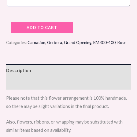
Scarlet
ADD TO CART
Ascent
Flower
Categories:
Carnation
,
Gerbera
,
Grand Opening
,
RM300-400
,
Rose
Stand
quantity
Description
Reviews (0)
Please note that this flower arrangement is 100% handmade,
so there may be slight variations in the final product.
Also, flowers, ribbons, or wrapping may be substituted with
similar items based on availability.