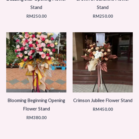
Stand
Stand
RM
250.00
RM
250.00
Blooming Beginning Opening
Crimson Jubilee Flower Stand
Flower Stand
RM
450.00
RM
380.00