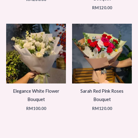
RM
120.00
Elegance White Flower
Sarah Red Pink Roses
Bouquet
Bouquet
RM
100.00
RM
120.00