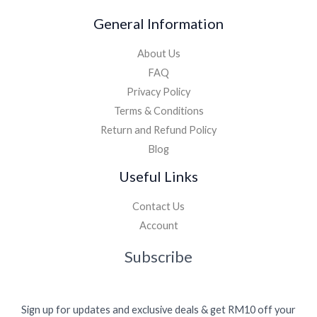
General Information
About Us
FAQ
Privacy Policy
Terms & Conditions
Return and Refund Policy
Blog
Useful Links
Contact Us
Account
Subscribe
Sign up for updates and exclusive deals & get RM10 off your