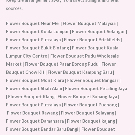
Keep the arrangement away from direct sunlight and heat
sources.
Flower Bouquet Near Me | Flower Bouquet Malaysia |
Flower Bouquet Kuala Lumpur | Flower Bouquet Selangor |
Flower Bouquet Putrajaya | Flower Bouquet Brickfields |
Flower Bouquet Bukit Bintang | Flower Bouquet Kuala
Lumpur City Centre | Flower Bouquet Pudu Wholesale
Market | Flower Bouquet Pasar Borong Pudu | Flower
Bouquet Chow Kit | Flower Bouquet Kampung Baru |
Flower Bouquet Mont Kiara | Flower Bouquet Bangsar |
Flower Bouquet Shah Alam | Flower Bouquet Petaling Jaya
| Flower Bouquet Klang | Flower Bouquet Subang Jaya |
Flower Bouquet Putrajaya | Flower Bouquet Puchong |
Flower Bouquet Rawang | Flower Bouquet Selayang |
Flower Bouquet Damansara | Flower Bouquet kajang |
Flower Bouquet Bandar Baru Bangi | Flower Bouquet