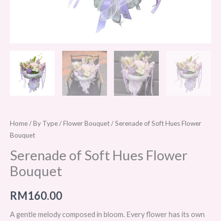
Home
/
By Type
/
Flower Bouquet
/ Serenade of Soft Hues Flower
Bouquet
Serenade of Soft Hues Flower
Bouquet
RM
160.00
A gentle melody composed in bloom. Every flower has its own