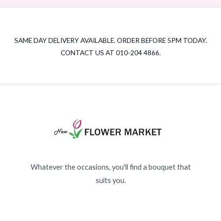
SAME DAY DELIVERY AVAILABLE. ORDER BEFORE 5PM TODAY.
CONTACT US AT 010-204 4866.
Whatever the occasions, you'll find a bouquet that
suits you.