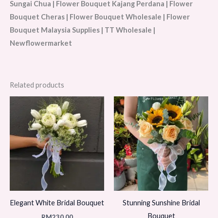
Sungai Chua | Flower Bouquet Kajang Perdana | Flower
Bouquet Cheras | Flower Bouquet Wholesale | Flower
Bouquet Malaysia Supplies | TT Wholesale |
Newflowermarket
Related products
Elegant White Bridal Bouquet
Stunning Sunshine Bridal
Bouquet
RM
230.00