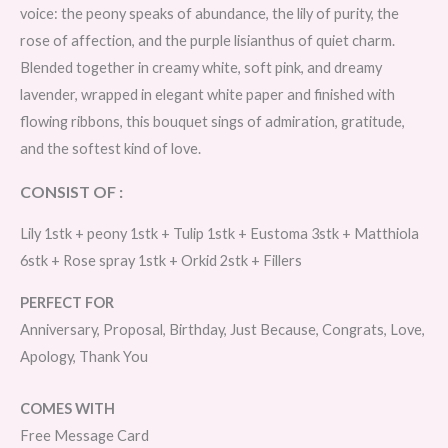
voice: the peony speaks of abundance, the lily of purity, the
rose of affection, and the purple lisianthus of quiet charm.
Blended together in creamy white, soft pink, and dreamy
lavender, wrapped in elegant white paper and finished with
flowing ribbons, this bouquet sings of admiration, gratitude,
and the softest kind of love.
CONSIST OF :
Lily 1stk + peony 1stk + Tulip 1stk + Eustoma 3stk + Matthiola
6stk + Rose spray 1stk + Orkid 2stk + Fillers
PERFECT FOR
Anniversary, Proposal, Birthday, Just Because, Congrats, Love,
Apology, Thank You
COMES WITH
Free Message Card