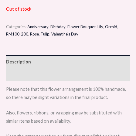
Out of stock
Categories:
Anniversary
,
Birthday
,
Flower Bouquet
,
Lily
,
Orchid
,
RM100-200
,
Rose
,
Tulip
,
Valentine's Day
Description
Reviews (0)
Please note that this flower arrangement is 100% handmade,
so there may be slight variations in the final product.
Also, flowers, ribbons, or wrapping may be substituted with
similar items based on availability.