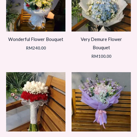
Wonderful Flower Bouquet
Very Demure Flower
Bouquet
RM
240.00
RM
100.00