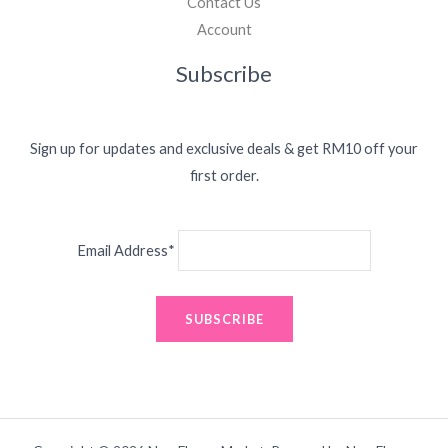
Contact Us
Account
Subscribe
Sign up for updates and exclusive deals & get RM10 off your
first order.
Email Address*