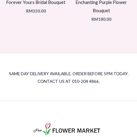
Forever Yours Bridal Bouquet
Enchanting Purple Flower
Bouquet
RM
330.00
RM
180.00
SAME DAY DELIVERY AVAILABLE. ORDER BEFORE 5PM TODAY.
CONTACT US AT 010-204 4866.