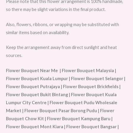
Please note that this flower arrangement is 100% handmade,
so there may be slight variations in the final product.
Also, flowers, ribbons, or wrapping may be substituted with
similar items based on availability.
Keep the arrangement away from direct sunlight and heat
sources.
Flower Bouquet Near Me | Flower Bouquet Malaysia |
Flower Bouquet Kuala Lumpur | Flower Bouquet Selangor |
Flower Bouquet Putrajaya | Flower Bouquet Brickfields |
Flower Bouquet Bukit Bintang | Flower Bouquet Kuala
Lumpur City Centre | Flower Bouquet Pudu Wholesale
Market | Flower Bouquet Pasar Borong Pudu | Flower
Bouquet Chow Kit | Flower Bouquet Kampung Baru |
Flower Bouquet Mont Kiara | Flower Bouquet Bangsar |