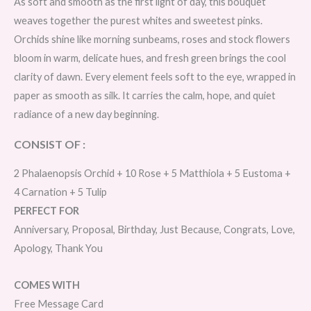
As soft and smooth as the first light of day, this bouquet
weaves together the purest whites and sweetest pinks.
Orchids shine like morning sunbeams, roses and stock flowers
bloom in warm, delicate hues, and fresh green brings the cool
clarity of dawn. Every element feels soft to the eye, wrapped in
paper as smooth as silk. It carries the calm, hope, and quiet
radiance of a new day beginning.
CONSIST OF :
2 Phalaenopsis Orchid + 10 Rose + 5 Matthiola + 5 Eustoma +
4 Carnation + 5 Tulip
PERFECT FOR
Anniversary, Proposal, Birthday, Just Because, Congrats, Love,
Apology, Thank You
COMES WITH
Free Message Card