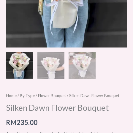
Home
/
By Type
/
Flower Bouquet
/ Silken Dawn Flower Bouquet
Silken Dawn Flower Bouquet
RM
235.00