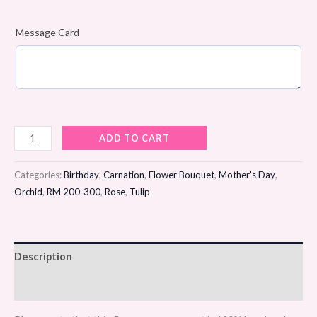
Message Card
Silken
ADD TO CART
Dawn
Flower
Categories:
Birthday
,
Carnation
,
Flower Bouquet
,
Mother's Day
,
Bouquet
Orchid
,
RM 200-300
,
Rose
,
Tulip
quantity
Description
Reviews (0)