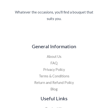
Whatever the occasions, you'll find a bouquet that
suits you.
General Information
About Us
FAQ
Privacy Policy
Terms & Conditions
Return and Refund Policy
Blog
Useful Links