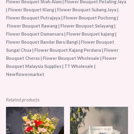
Flower Bouquet Shah Alam | Flower Bouquet Petaling Jaya
| Flower Bouquet Klang | Flower Bouquet Subang Jaya |
Flower Bouquet Putrajaya | Flower Bouquet Puchong |
Flower Bouquet Rawang | Flower Bouquet Selayang |
Flower Bouquet Damansara | Flower Bouquet kajang |
Flower Bouquet Bandar Baru Bangi | Flower Bouquet
Sungai Chua | Flower Bouquet Kajang Perdana | Flower
Bouquet Cheras | Flower Bouquet Wholesale | Flower
Bouquet Malaysia Supplies | TT Wholesale |
Newflowermarket
Related products