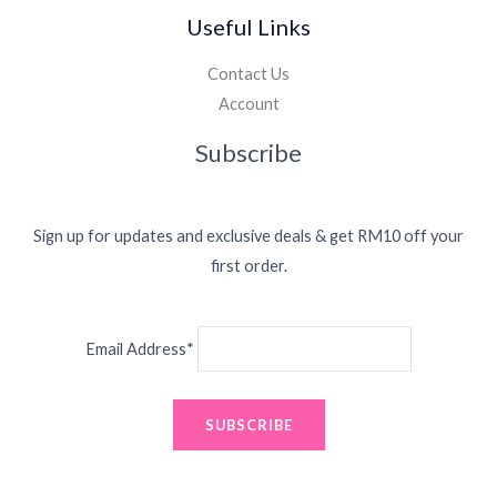
Useful Links
Contact Us
Account
Subscribe
Sign up for updates and exclusive deals & get RM10 off your
first order.
Email Address*