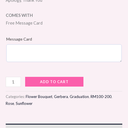
Apology, Thank You
COMES WITH
Free Message Card
Message Card
Sweet
ADD TO CART
Radiance
Flower
Categories:
Flower Bouquet
,
Gerbera
,
Graduation
,
RM100-200
,
Bouquet
Rose
,
Sunflower
quantity