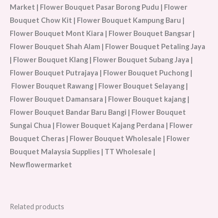
Market | Flower Bouquet Pasar Borong Pudu | Flower
Bouquet Chow Kit | Flower Bouquet Kampung Baru |
Flower Bouquet Mont Kiara | Flower Bouquet Bangsar |
Flower Bouquet Shah Alam | Flower Bouquet Petaling Jaya
| Flower Bouquet Klang | Flower Bouquet Subang Jaya |
Flower Bouquet Putrajaya | Flower Bouquet Puchong |
Flower Bouquet Rawang | Flower Bouquet Selayang |
Flower Bouquet Damansara | Flower Bouquet kajang |
Flower Bouquet Bandar Baru Bangi | Flower Bouquet
Sungai Chua | Flower Bouquet Kajang Perdana | Flower
Bouquet Cheras | Flower Bouquet Wholesale | Flower
Bouquet Malaysia Supplies | TT Wholesale |
Newflowermarket
Related products