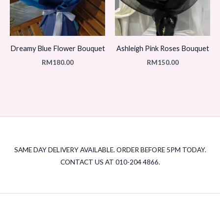
Dreamy Blue Flower Bouquet
Ashleigh Pink Roses Bouquet
RM
180.00
RM
150.00
SAME DAY DELIVERY AVAILABLE. ORDER BEFORE 5PM TODAY.
CONTACT US AT 010-204 4866.