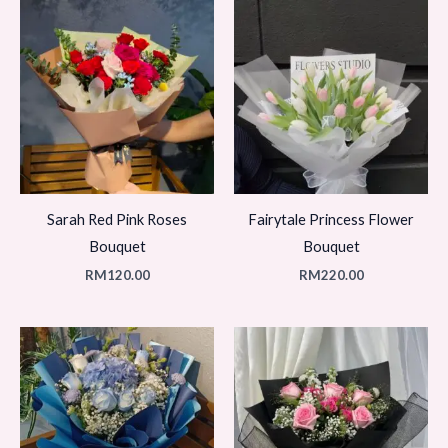
Sarah Red Pink Roses
Fairytale Princess Flower
Bouquet
Bouquet
RM
120.00
RM
220.00