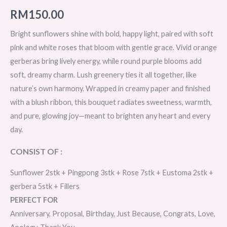
RM
150.00
Bright sunflowers shine with bold, happy light, paired with soft
pink and white roses that bloom with gentle grace. Vivid orange
gerberas bring lively energy, while round purple blooms add
soft, dreamy charm. Lush greenery ties it all together, like
nature’s own harmony. Wrapped in creamy paper and finished
with a blush ribbon, this bouquet radiates sweetness, warmth,
and pure, glowing joy—meant to brighten any heart and every
day.
CONSIST OF :
Sunflower 2stk + Pingpong 3stk + Rose 7stk + Eustoma 2stk +
gerbera 5stk + Fillers
PERFECT FOR
Anniversary, Proposal, Birthday, Just Because, Congrats, Love,