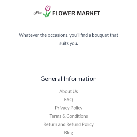
Whatever the occasions, you'll find a bouquet that
suits you.
General Information
About Us
FAQ
Privacy Policy
Terms & Conditions
Return and Refund Policy
Blog