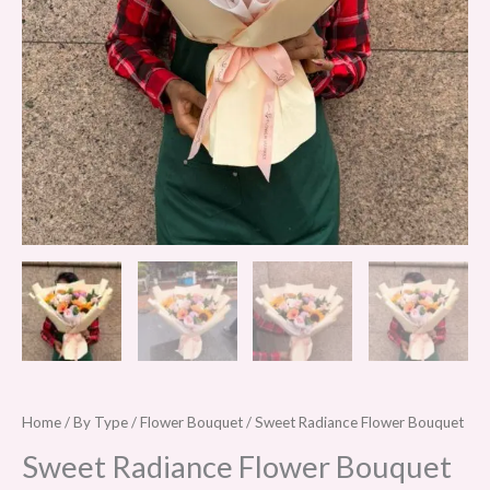
Home
/
By Type
/
Flower Bouquet
/ Sweet Radiance Flower Bouquet
Sweet Radiance Flower Bouquet