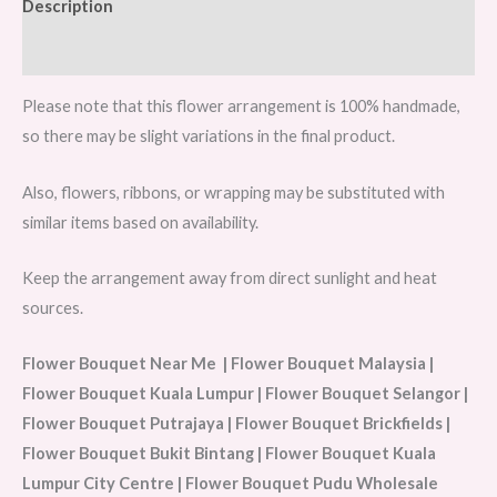
Description
Reviews (0)
Please note that this flower arrangement is 100% handmade,
so there may be slight variations in the final product.
Also, flowers, ribbons, or wrapping may be substituted with
similar items based on availability.
Keep the arrangement away from direct sunlight and heat
sources.
Flower Bouquet Near Me | Flower Bouquet Malaysia |
Flower Bouquet Kuala Lumpur | Flower Bouquet Selangor |
Flower Bouquet Putrajaya | Flower Bouquet Brickfields |
Flower Bouquet Bukit Bintang | Flower Bouquet Kuala
Lumpur City Centre | Flower Bouquet Pudu Wholesale