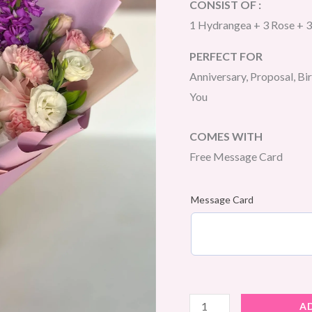
CONSIST OF :
1 Hydrangea + 3 Rose + 3
PERFECT FOR
Anniversary, Proposal, Bi
You
COMES WITH
Free Message Card
Message Card
Twilight
A