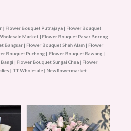
 | Flower Bouquet Putrajaya | Flower Bouquet
u Wholesale Market | Flower Bouquet Pasar Borong
t Bangsar | Flower Bouquet Shah Alam | Flower
ower Bouquet Puchong | Flower Bouquet Rawang |
Bangi | Flower Bouquet Sungai Chua | Flower
plies | TT Wholesale | Newflowermarket