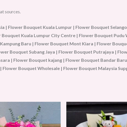
at sources.
a | Flower Bouquet Kuala Lumpur | Flower Bouquet Selangor
wer Bouquet Kuala Lumpur City Centre | Flower Bouquet Pud
 Kampung Baru | Flower Bouquet Mont Kiara | Flower Bouque
Flower Bouquet Subang Jaya | Flower Bouquet Putrajaya | Fl
ara | Flower Bouquet kajang | Flower Bouquet Bandar Baru 
| Flower Bouquet Wholesale | Flower Bouquet Malaysia Sup