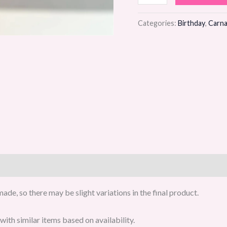
Bloom
Flower
Categories:
Birthday
,
Carna
Bouquet
quantity
de, so there may be slight variations in the final product.
ith similar items based on availability.