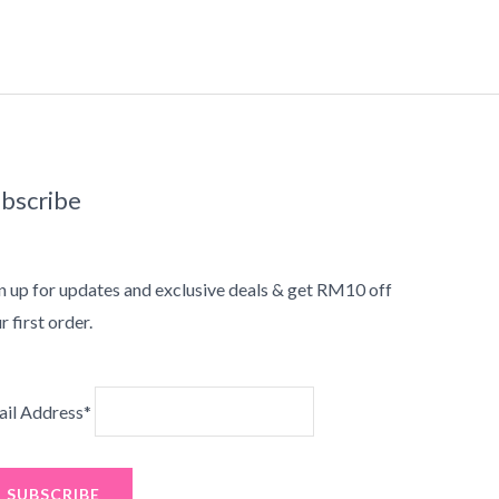
bscribe
n up for updates and exclusive deals & get RM10 off
r first order.
il Address*