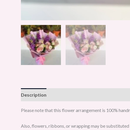
Description
Reviews (0)
Please note that this flower arrangement is 100% handma
Also, flowers, ribbons, or wrapping may be substituted w