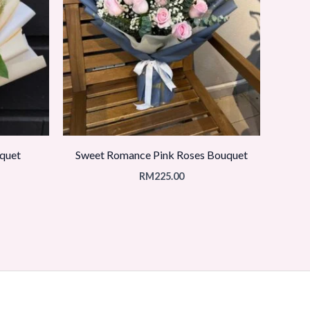
quet
Sweet Romance Pink Roses Bouquet
RM
225.00