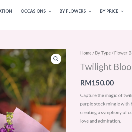
ATION
OCCASIONS
BY FLOWERS
BY PRICE
Home
/
By Type
/
Flower B
Twilight Blo
RM
150.00
Capture the magic of twil
purple stock mingle with b
creating a symphony of co
love and admiration.