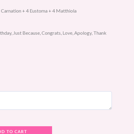
 Carnation + 4 Eustoma + 4 Matthiola
rthday, Just Because, Congrats, Love, Apology, Thank
DD TO CART