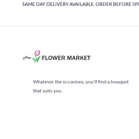
SAME DAY DELIVERY AVAILABLE. ORDER BEFORE 5PM
Whatever the occasions, you'll find a bouquet
that suits you.