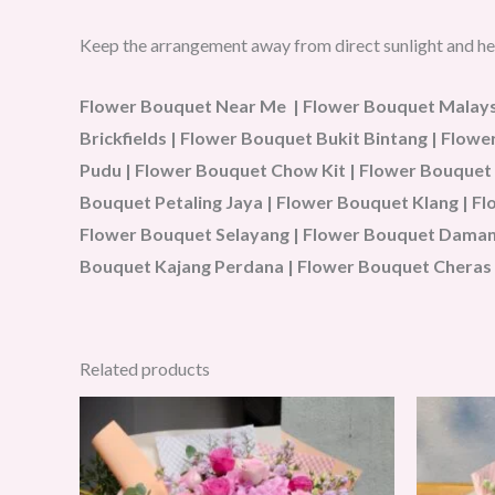
Keep the arrangement away from direct sunlight and he
Flower Bouquet Near Me | Flower Bouquet Malaysi
Brickfields | Flower Bouquet Bukit Bintang | Flo
Pudu | Flower Bouquet Chow Kit | Flower Bouquet
Bouquet Petaling Jaya | Flower Bouquet Klang | 
Flower Bouquet Selayang | Flower Bouquet Damans
Bouquet Kajang Perdana | Flower Bouquet Cheras 
Related products