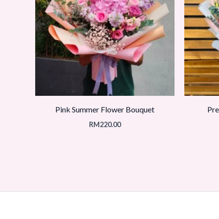
Pink Summer Flower Bouquet
Pre
RM
220.00