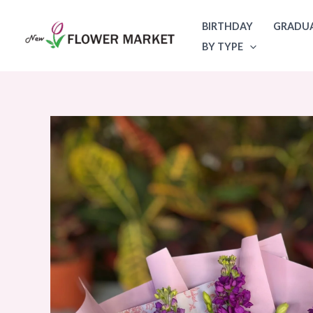
Skip
BIRTHDAY
GRADU
to
BY TYPE
content