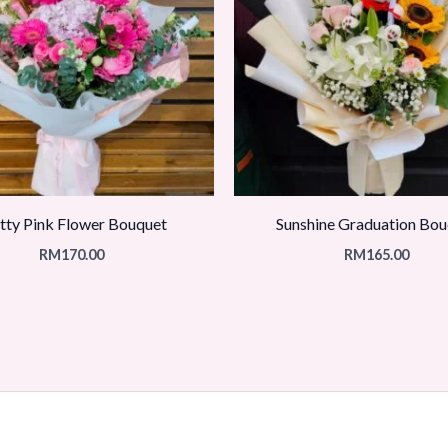
tty Pink Flower Bouquet
Sunshine Graduation Bou
RM
170.00
RM
165.00