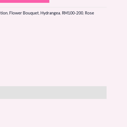
tion
,
Flower Bouquet
,
Hydrangea
,
RM100-200
,
Rose