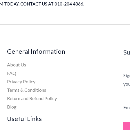
 TODAY. CONTACT US AT 010-204 4866.
General Information
Su
About Us
FAQ
Sig
Privacy Policy
you
Terms & Conditions
Return and Refund Policy
Blog
Ema
Useful Links