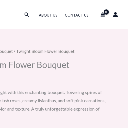
Search
ABOUT US
CONTACT US
ouquet
/ Twilight Bloom Flower Bouquet
om Flower Bouquet
ight with this enchanting bouquet. Towering spires of
lush roses, creamy lisianthus, and soft pink carnations,
lor and texture. A truly unforgettable expression of